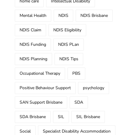
home care
Intellectual Disability
Mental Health
NDIS
NDIS Brisbane
NDIS Claim
NDIS Eligibility
NDIS Funding
NDIS PLan
NDIS Planning
NDIS Tips
Occupational Therapy
PBS
Positive Behaviour Support
psychology
SAN Support Brisbane
SDA
SDA Brisbane
SIL
SIL Brisbane
Social
Specialist Disability Accommodation