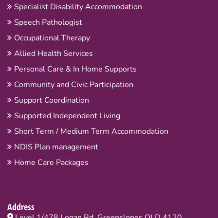
Specialist Disability Accommodation
Speech Pathologist
Occupational Therapy
Allied Health Services
Personal Care & In Home Supports
Community and Civic Participation
Support Coordination
Supported Independent Living
Short Term / Medium Term Accommodation
NDIS Plan management
Home Care Packages
Address
Level 1/478 Logan Rd, Greenslopes QLD 4120