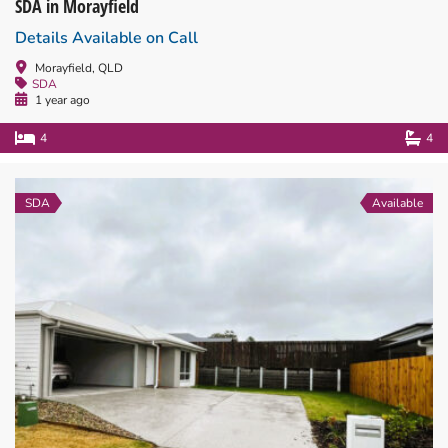
SDA in Morayfield
Details Available on Call
Morayfield, QLD
SDA
1 year ago
4
4
SDA
Available