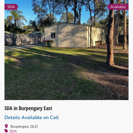
SDA
Available
SDA in Burpengary East
Details Available on Call
Burpengary, QLD
SDA