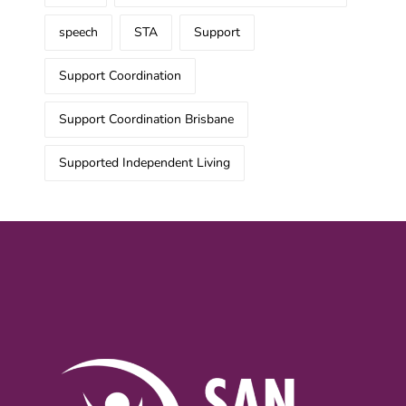
speech
STA
Support
Support Coordination
Support Coordination Brisbane
Supported Independent Living