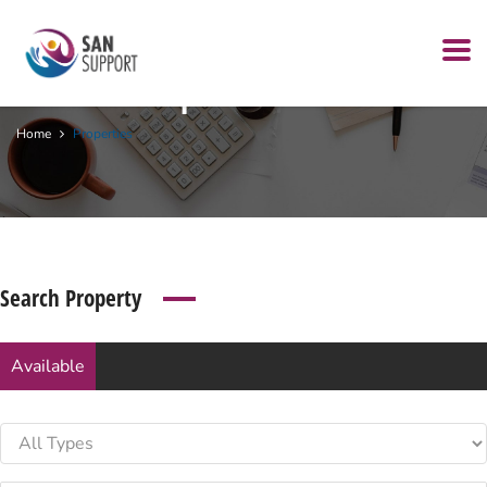
Archives:
Properties
Home
Properties
Search Property
Available