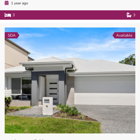
1 year ago
3
3
SDA
Available