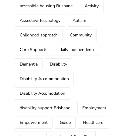
accessible housing Brisbane
Activity
Assestive Teacnology
Autism
Childhood approach
Community
Core Supports
daily independence
Dementia
Disability
Disability Accommodation
Disability Accomodation
disability support Brisbane
Employment
Empowerment
Guide
Healthcare