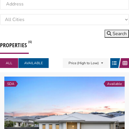
Search
(6)
PROPERTIES
ALL
AVAILABLE
Price (High to Low)
SDA
Available