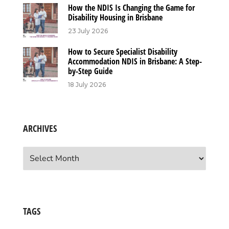
How the NDIS Is Changing the Game for
Disability Housing in Brisbane
23 July 2026
How to Secure Specialist Disability
Accommodation NDIS in Brisbane: A Step-
by-Step Guide
18 July 2026
ARCHIVES
Archives
TAGS