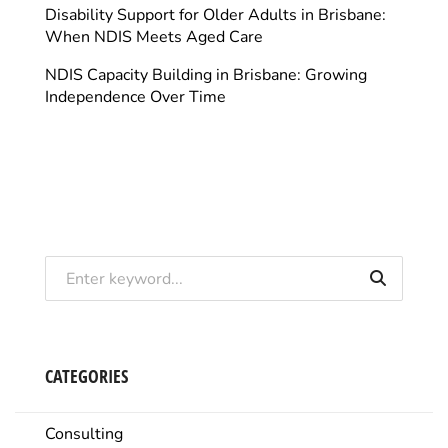
Disability Support for Older Adults in Brisbane:
When NDIS Meets Aged Care
NDIS Capacity Building in Brisbane: Growing
Independence Over Time
CATEGORIES
Consulting