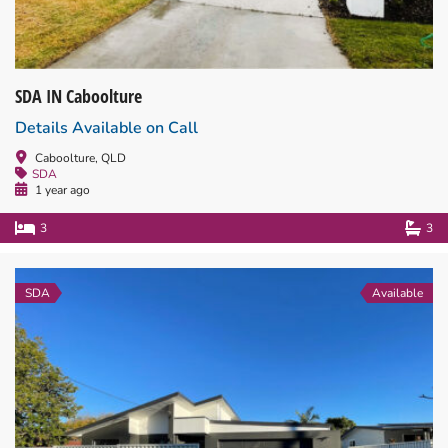
SDA IN Caboolture
Details Available on Call
Caboolture, QLD
SDA
1 year ago
3
3
SDA
Available