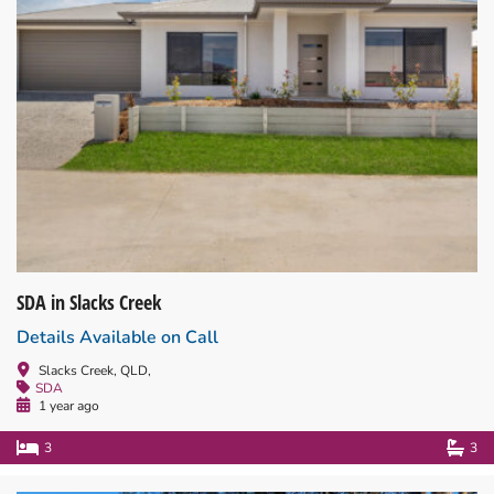
SDA in Slacks Creek
Details Available on Call
Slacks Creek, QLD,
SDA
1 year ago
3
3