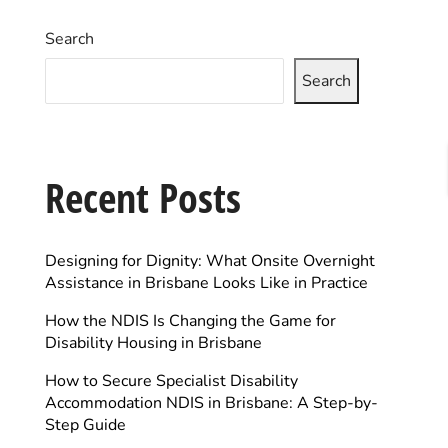
Search
Search
Recent Posts
Designing for Dignity: What Onsite Overnight
Assistance in Brisbane Looks Like in Practice
How the NDIS Is Changing the Game for
Disability Housing in Brisbane
How to Secure Specialist Disability
Accommodation NDIS in Brisbane: A Step-by-
Step Guide