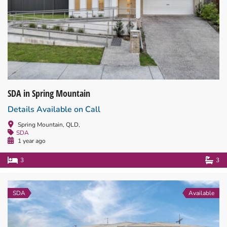
SDA in Spring Mountain
Details Available on Call
Spring Mountain, QLD,
SDA
1 year ago
3
3
SDA
Available