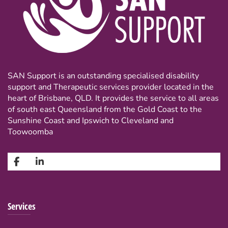
SAN Support is an outstanding specialised disability
support and Therapeutic services provider located in the
heart of Brisbane, QLD. It provides the service to all areas
of south east Queensland from the Gold Coast to the
Sunshine Coast and Ipswich to Cleveland and
Toowoomba
Services