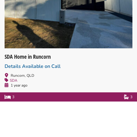
SDA Home in Runcorn
Details Available on Call
Runcorn, QLD
SDA
1 year ago
3
3