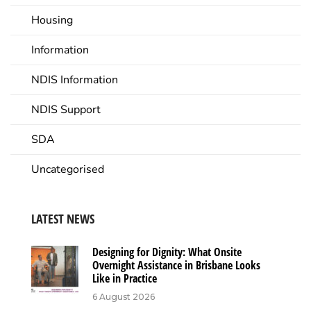
Housing
Information
NDIS Information
NDIS Support
SDA
Uncategorised
LATEST NEWS
Designing for Dignity: What Onsite
Overnight Assistance in Brisbane Looks
Like in Practice
6 August 2026