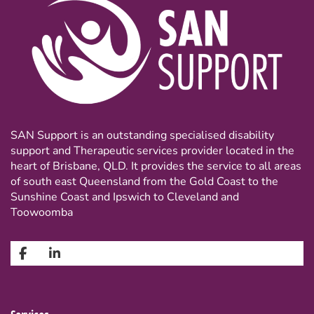
SAN Support is an outstanding specialised disability
support and Therapeutic services provider located in the
heart of Brisbane, QLD. It provides the service to all areas
of south east Queensland from the Gold Coast to the
Sunshine Coast and Ipswich to Cleveland and
Toowoomba