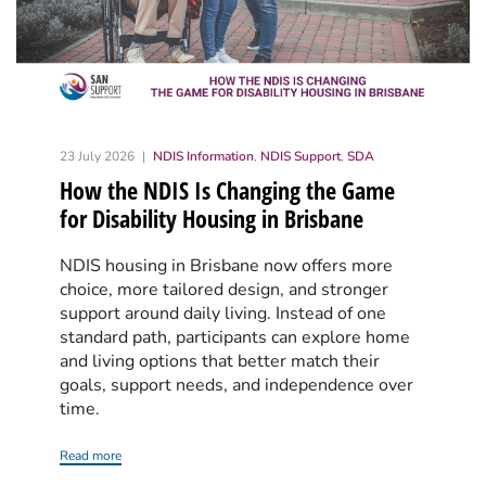
23 July 2026
NDIS Information
,
NDIS Support
,
SDA
How the NDIS Is Changing the Game
for Disability Housing in Brisbane
NDIS housing in Brisbane now offers more
choice, more tailored design, and stronger
support around daily living. Instead of one
standard path, participants can explore home
and living options that better match their
goals, support needs, and independence over
time.
Read more