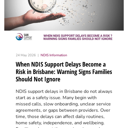
24 May 2026
NDIS Information
When NDIS Support Delays Become a
Risk in Brisbane: Warning Signs Families
Should Not Ignore
NDIS support delays in Brisbane do not always
start as a safety issue. Many begin with
missed calls, slow onboarding, unclear service
agreements, or gaps between providers. Over
time, those delays can affect daily routines,
home safety, independence, and wellbeing.