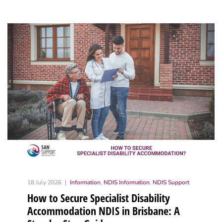
18 July 2026
Information
,
NDIS Information
,
NDIS Support
How to Secure Specialist Disability
Accommodation NDIS in Brisbane: A