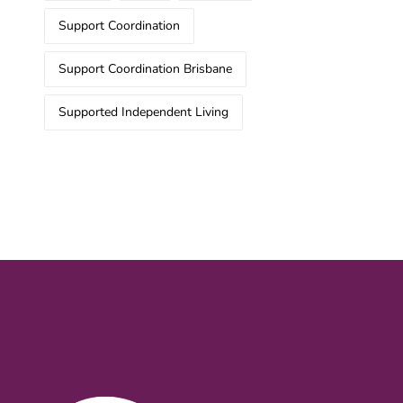
Support Coordination
Support Coordination Brisbane
Supported Independent Living