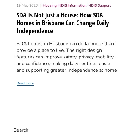
19 May 2026
Housing
,
NDIS Information
,
NDIS Support
SDA Is Not Just a House: How SDA
Homes in Brisbane Can Change Daily
Independence
SDA homes in Brisbane can do far more than
provide a place to live. The right design
features can improve safety, privacy, mobility
and confidence, making daily routines easier
and supporting greater independence at home
Read more
Search