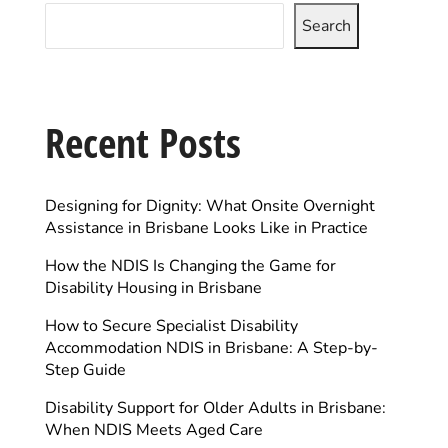
Search
Recent Posts
Designing for Dignity: What Onsite Overnight
Assistance in Brisbane Looks Like in Practice
How the NDIS Is Changing the Game for
Disability Housing in Brisbane
How to Secure Specialist Disability
Accommodation NDIS in Brisbane: A Step-by-
Step Guide
Disability Support for Older Adults in Brisbane:
When NDIS Meets Aged Care