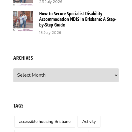
23 July 2026
How to Secure Specialist Disability
Accommodation NDIS in Brisbane: A Step-
by-Step Guide
18 July 2026
ARCHIVES
Archives
TAGS
accessible housing Brisbane
Activity