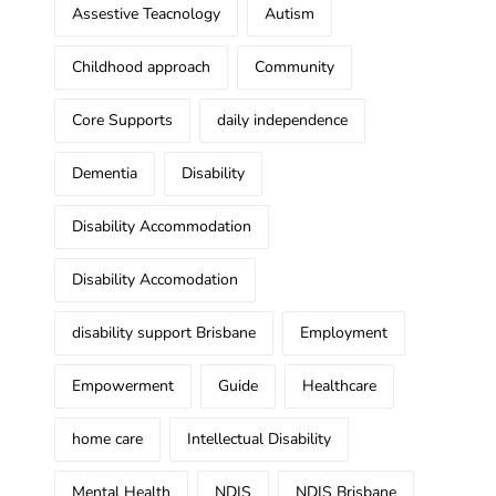
Assestive Teacnology
Autism
Childhood approach
Community
Core Supports
daily independence
Dementia
Disability
Disability Accommodation
Disability Accomodation
disability support Brisbane
Employment
Empowerment
Guide
Healthcare
home care
Intellectual Disability
Mental Health
NDIS
NDIS Brisbane