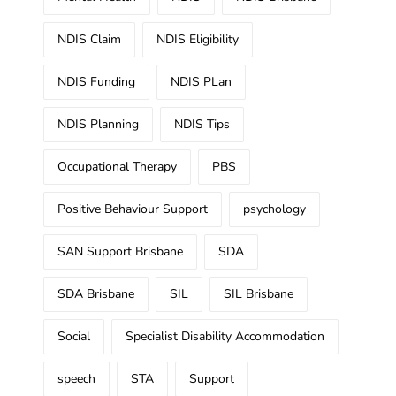
NDIS Claim
NDIS Eligibility
NDIS Funding
NDIS PLan
NDIS Planning
NDIS Tips
Occupational Therapy
PBS
Positive Behaviour Support
psychology
SAN Support Brisbane
SDA
SDA Brisbane
SIL
SIL Brisbane
Social
Specialist Disability Accommodation
speech
STA
Support