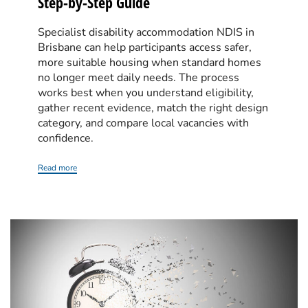
Step-by-Step Guide
Specialist disability accommodation NDIS in
Brisbane can help participants access safer,
more suitable housing when standard homes
no longer meet daily needs. The process
works best when you understand eligibility,
gather recent evidence, match the right design
category, and compare local vacancies with
confidence.
Read more