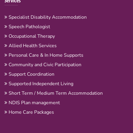
Services
Specialist Disability Accommodation
Speech Pathologist
Occupational Therapy
Allied Health Services
Personal Care & In Home Supports
Community and Civic Participation
Support Coordination
Supported Independent Living
Short Term / Medium Term Accommodation
NDIS Plan management
Home Care Packages