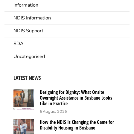
Information
NDIS Information
NDIS Support
SDA
Uncategorised
LATEST NEWS
Designing for Dignity: What Onsite
Overnight Assistance in Brisbane Looks
Like in Practice
6 August 2026
How the NDIS Is Changing the Game for
Disability Housing in Brisbane