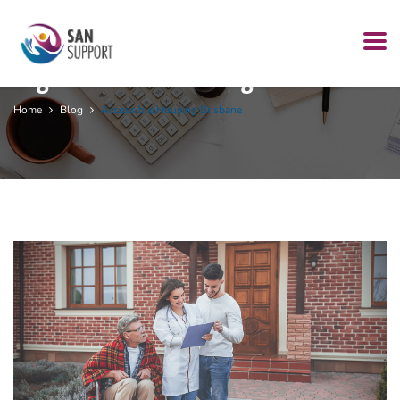
Tag:
accessible housing Brisbane
Home
Blog
Accessible Housing Brisbane