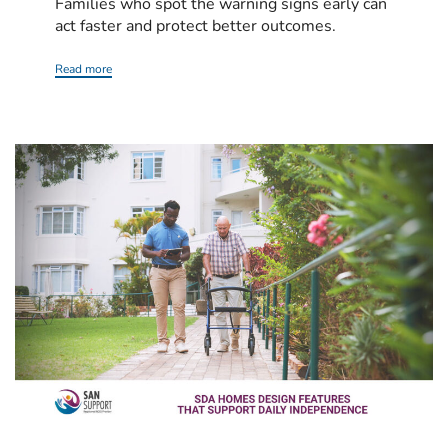
Families who spot the warning signs early can
act faster and protect better outcomes.
Read more