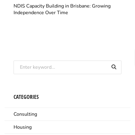
NDIS Capacity Building in Brisbane: Growing
Independence Over Time
CATEGORIES
Consulting
Housing