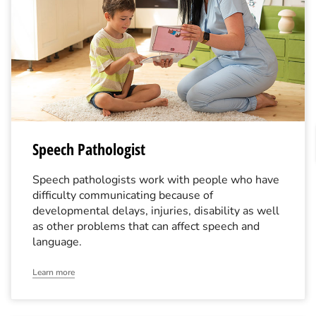
Speech Pathologist
Speech pathologists work with people who have
difficulty communicating because of
developmental delays, injuries, disability as well
as other problems that can affect speech and
language.
Learn more