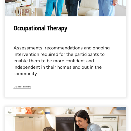
Occupational Therapy
Assessments, recommendations and ongoing
intervention required for the participants to
enable them to be more confident and
independent in their homes and out in the
community.
Learn more