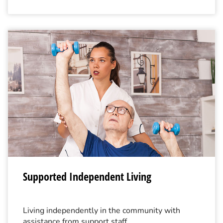
Supported Independent Living
Living independently in the community with
assistance from support staff.