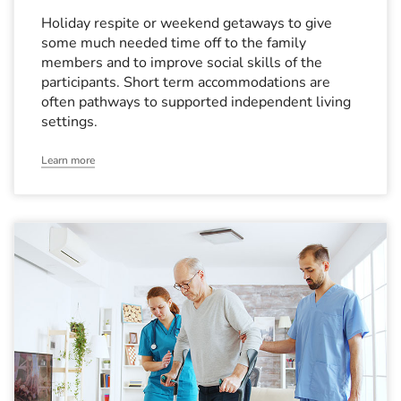
Holiday respite or weekend getaways to give
some much needed time off to the family
members and to improve social skills of the
participants. Short term accommodations are
often pathways to supported independent living
settings.
Learn more