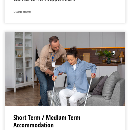
Learn more
Short Term / Medium Term
Accommodation