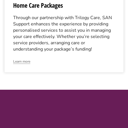
Home Care Packages
Through our partnership with Trilogy Care, SAN
Support enhances the experience by providing
personalised services to assist you in managing
your care effectively. Whether you’re selecting
service providers, arranging care or
understanding your package’s funding!
Learn more