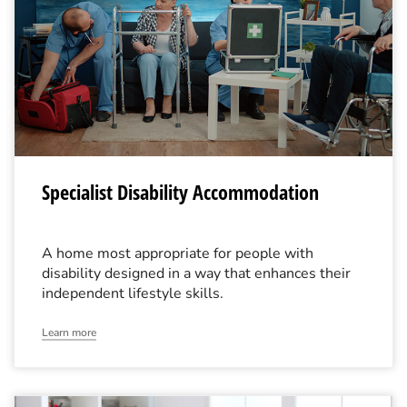
Specialist Disability Accommodation
A home most appropriate for people with
disability designed in a way that enhances their
independent lifestyle skills.
Learn more