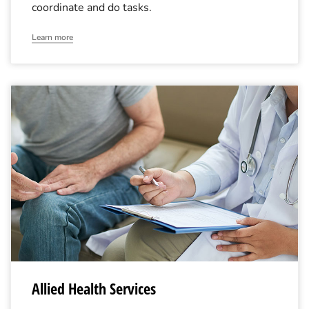
coordinate and do tasks.
Learn more
Allied Health Services