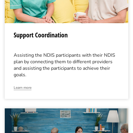
Support Coordination
Assisting the NDIS participants with their NDIS
plan by connecting them to different providers
and assisting the participants to achieve their
goals.
Learn more