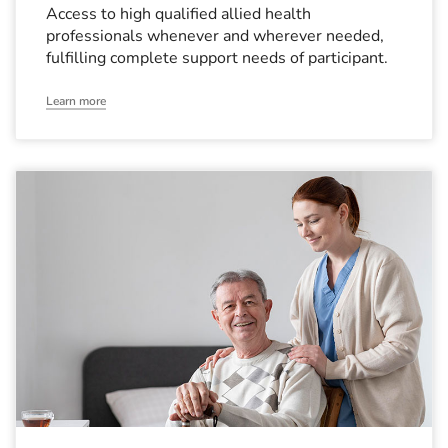
Access to high qualified allied health
professionals whenever and wherever needed,
fulfilling complete support needs of participant.
Learn more