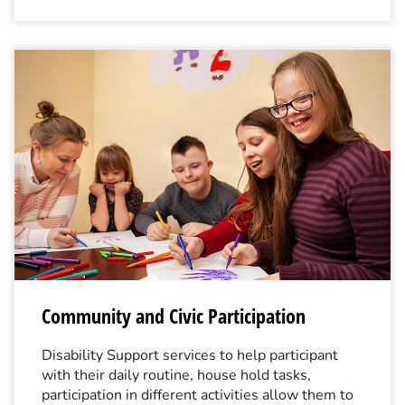
Community and Civic Participation
Disability Support services to help participant
with their daily routine, house hold tasks,
participation in different activities allow them to