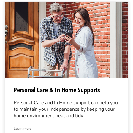
Personal Care & In Home Supports
Personal Care and In Home support can help you
to maintain your independence by keeping your
home environment neat and tidy.
Learn more