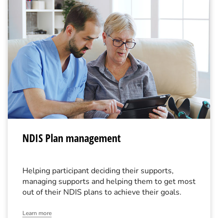
NDIS Plan management
Helping participant deciding their supports,
managing supports and helping them to get most
out of their NDIS plans to achieve their goals.
Learn more