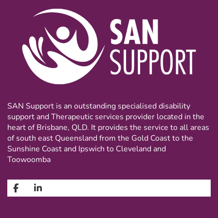
SAN Support is an outstanding specialised disability
support and Therapeutic services provider located in the
heart of Brisbane, QLD. It provides the service to all areas
of south east Queensland from the Gold Coast to the
Sunshine Coast and Ipswich to Cleveland and
Toowoomba