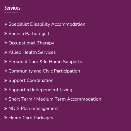
Services
Specialist Disability Accommodation
Speech Pathologist
Occupational Therapy
Allied Health Services
Personal Care & In Home Supports
Community and Civic Participation
Support Coordination
Supported Independent Living
Short Term / Medium Term Accommodation
NDIS Plan management
Home Care Packages