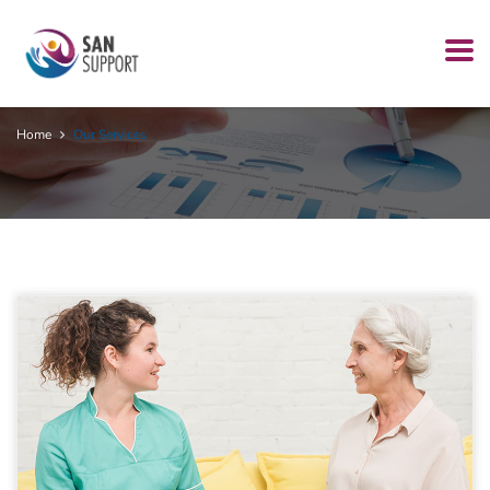
Our Services
Home
Our Services