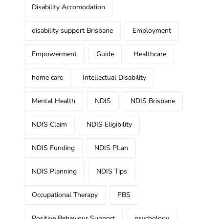
Disability Accomodation
disability support Brisbane
Employment
Empowerment
Guide
Healthcare
home care
Intellectual Disability
Mental Health
NDIS
NDIS Brisbane
NDIS Claim
NDIS Eligibility
NDIS Funding
NDIS PLan
NDIS Planning
NDIS Tips
Occupational Therapy
PBS
Positive Behaviour Support
psychology