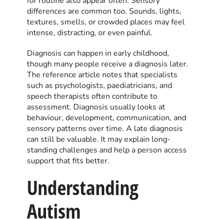
for routine also appear often. Sensory
differences are common too. Sounds, lights,
textures, smells, or crowded places may feel
intense, distracting, or even painful.
Diagnosis can happen in early childhood,
though many people receive a diagnosis later.
The reference article notes that specialists
such as psychologists, paediatricians, and
speech therapists often contribute to
assessment. Diagnosis usually looks at
behaviour, development, communication, and
sensory patterns over time. A late diagnosis
can still be valuable. It may explain long-
standing challenges and help a person access
support that fits better.
Understanding
Autism