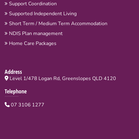
Support Coordination
Supported Independent Living
Short Term / Medium Term Accommodation
NDIS Plan management
Home Care Packages
Address
Level 1/478 Logan Rd, Greenslopes QLD 4120
Telephone
07 3106 1277