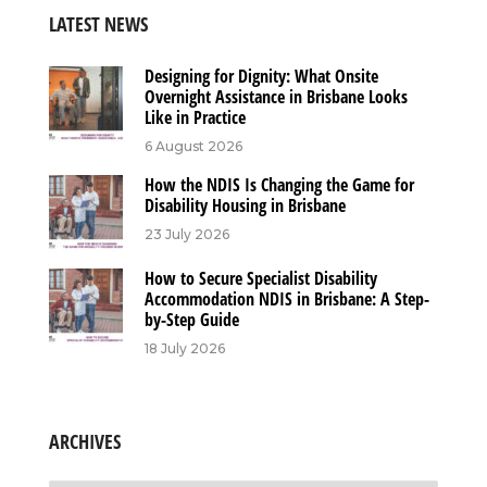
LATEST NEWS
Designing for Dignity: What Onsite
Overnight Assistance in Brisbane Looks
Like in Practice
6 August 2026
How the NDIS Is Changing the Game for
Disability Housing in Brisbane
23 July 2026
How to Secure Specialist Disability
Accommodation NDIS in Brisbane: A Step-
by-Step Guide
18 July 2026
ARCHIVES