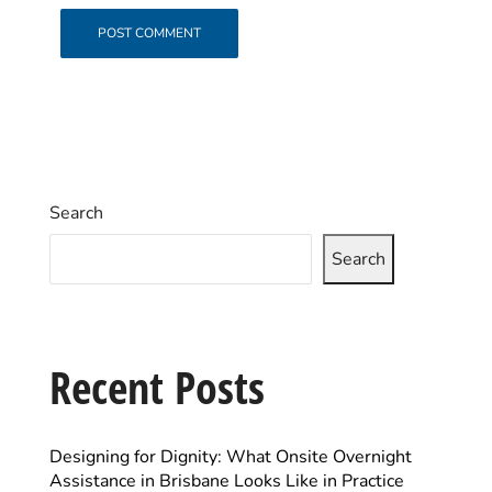
Search
Search
Recent Posts
Designing for Dignity: What Onsite Overnight
Assistance in Brisbane Looks Like in Practice