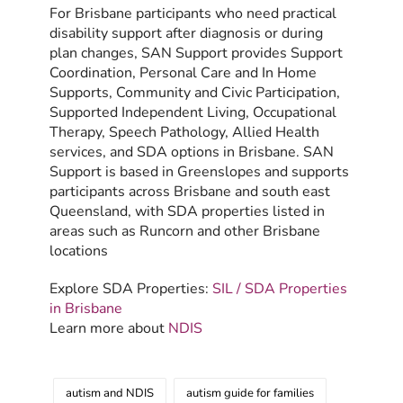
For Brisbane participants who need practical
disability support after diagnosis or during
plan changes, SAN Support provides Support
Coordination, Personal Care and In Home
Supports, Community and Civic Participation,
Supported Independent Living, Occupational
Therapy, Speech Pathology, Allied Health
services, and SDA options in Brisbane. SAN
Support is based in Greenslopes and supports
participants across Brisbane and south east
Queensland, with SDA properties listed in
areas such as Runcorn and other Brisbane
locations
Explore SDA Properties:
SIL / SDA Properties
in Brisbane
Learn more about
NDIS
autism and NDIS
autism guide for families