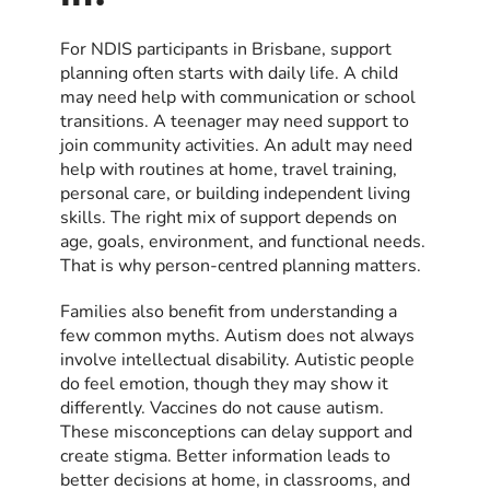
For NDIS participants in Brisbane, support
planning often starts with daily life. A child
may need help with communication or school
transitions. A teenager may need support to
join community activities. An adult may need
help with routines at home, travel training,
personal care, or building independent living
skills. The right mix of support depends on
age, goals, environment, and functional needs.
That is why person-centred planning matters.
Families also benefit from understanding a
few common myths. Autism does not always
involve intellectual disability. Autistic people
do feel emotion, though they may show it
differently. Vaccines do not cause autism.
These misconceptions can delay support and
create stigma. Better information leads to
better decisions at home, in classrooms, and