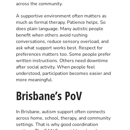
across the community.
A supportive environment often matters as
much as formal therapy. Patience helps. So
does plain language. Many autistic people
benefit when others avoid rushing
conversations, reduce sensory overload, and
ask what support works best. Respect for
preferences matters too. Some people prefer
written instructions. Others need downtime
after social activity. When people feel
understood, participation becomes easier and
more meaningful.
Brisbane’s PoV
In Brisbane, autism support often connects
across home, school, therapy, and community
settings. That is why good coordination