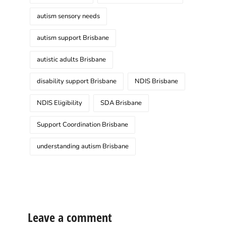
autism sensory needs
autism support Brisbane
autistic adults Brisbane
disability support Brisbane
NDIS Brisbane
NDIS Eligibility
SDA Brisbane
Support Coordination Brisbane
understanding autism Brisbane
Leave a comment