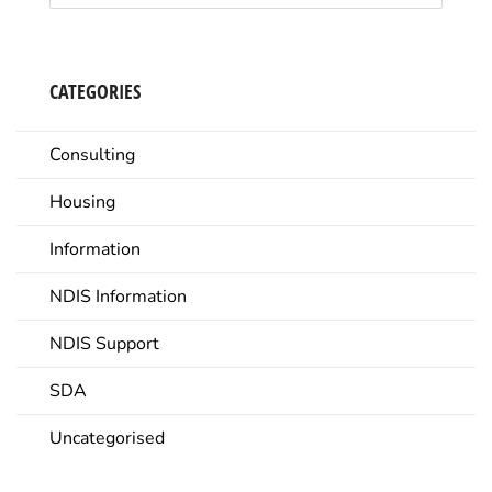
CATEGORIES
Consulting
Housing
Information
NDIS Information
NDIS Support
SDA
Uncategorised