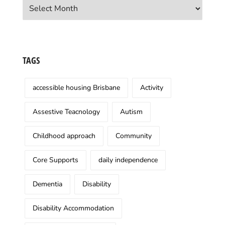
Archives
TAGS
accessible housing Brisbane
Activity
Assestive Teacnology
Autism
Childhood approach
Community
Core Supports
daily independence
Dementia
Disability
Disability Accommodation