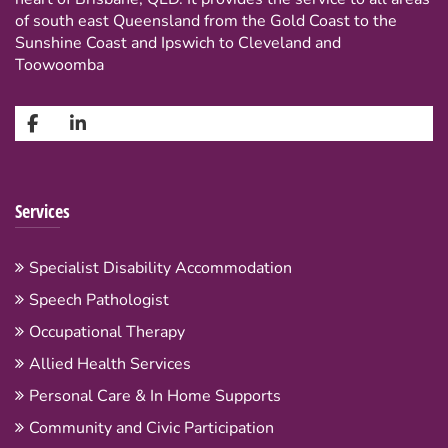
of south east Queensland from the Gold Coast to the
Sunshine Coast and Ipswich to Cleveland and
Toowoomba
Services
Specialist Disability Accommodation
Speech Pathologist
Occupational Therapy
Allied Health Services
Personal Care & In Home Supports
Community and Civic Participation