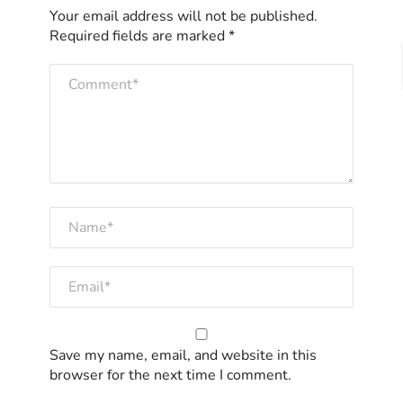
Your email address will not be published.
Required fields are marked
*
Save my name, email, and website in this
browser for the next time I comment.