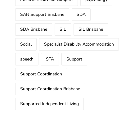
SAN Support Brisbane
SDA
SDA Brisbane
SIL
SIL Brisbane
Social
Specialist Disability Accommodation
speech
STA
Support
Support Coordination
Support Coordination Brisbane
Supported Independent Living