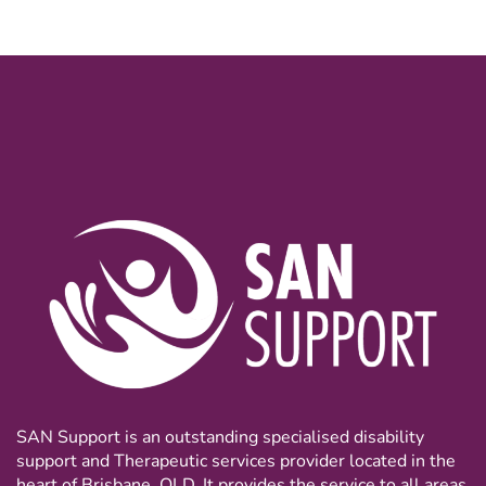
SAN Support is an outstanding specialised disability
support and Therapeutic services provider located in the
heart of Brisbane, QLD. It provides the service to all areas