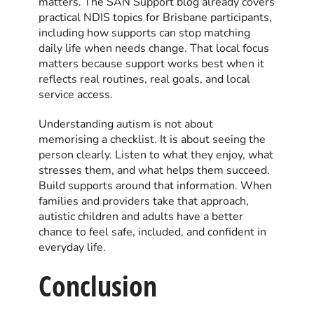
matters. The SAN Support blog already covers
practical NDIS topics for Brisbane participants,
including how supports can stop matching
daily life when needs change. That local focus
matters because support works best when it
reflects real routines, real goals, and local
service access.
Understanding autism is not about
memorising a checklist. It is about seeing the
person clearly. Listen to what they enjoy, what
stresses them, and what helps them succeed.
Build supports around that information. When
families and providers take that approach,
autistic children and adults have a better
chance to feel safe, included, and confident in
everyday life.
Conclusion