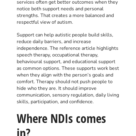
services often get better outcomes when they
notice both support needs and personal
strengths. That creates a more balanced and
respectful view of autism.
Support can help autistic people build skills,
reduce daily barriers, and increase
independence. The reference article highlights
speech therapy, occupational therapy,
behavioural support, and educational support
as common options. These supports work best
when they align with the person’s goals and
comfort. Therapy should not push people to
hide who they are. It should improve
communication, sensory regulation, daily living
skills, participation, and confidence.
Where NDIs comes
in?