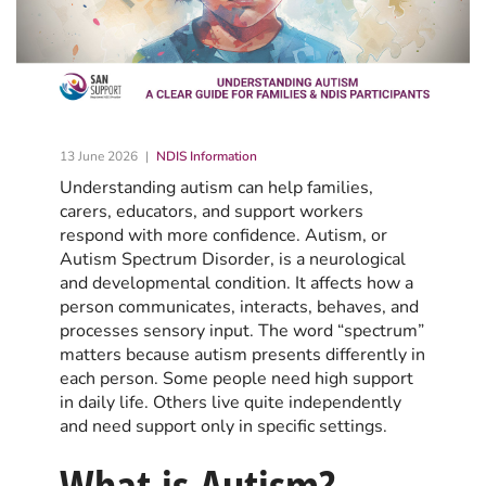
13 June 2026
NDIS Information
Understanding autism can help families,
carers, educators, and support workers
respond with more confidence. Autism, or
Autism Spectrum Disorder, is a neurological
and developmental condition. It affects how a
person communicates, interacts, behaves, and
processes sensory input. The word “spectrum”
matters because autism presents differently in
each person. Some people need high support
in daily life. Others live quite independently
and need support only in specific settings.
What is Autism?