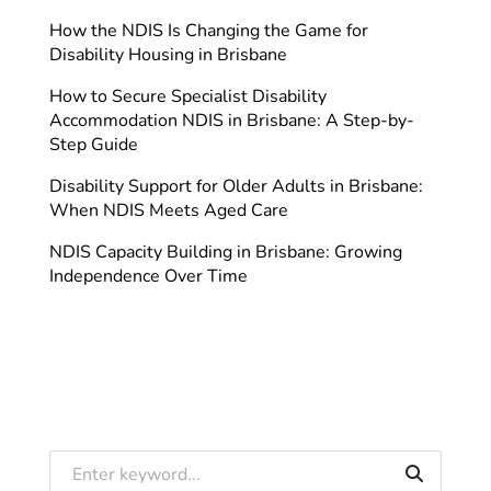
How the NDIS Is Changing the Game for
Disability Housing in Brisbane
How to Secure Specialist Disability
Accommodation NDIS in Brisbane: A Step-by-
Step Guide
Disability Support for Older Adults in Brisbane:
When NDIS Meets Aged Care
NDIS Capacity Building in Brisbane: Growing
Independence Over Time