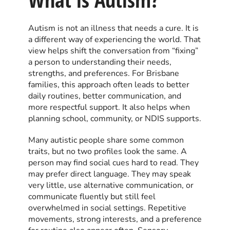
Autism is not an illness that needs a cure. It is
a different way of experiencing the world. That
view helps shift the conversation from “fixing”
a person to understanding their needs,
strengths, and preferences. For Brisbane
families, this approach often leads to better
daily routines, better communication, and
more respectful support. It also helps when
planning school, community, or NDIS supports.
Many autistic people share some common
traits, but no two profiles look the same. A
person may find social cues hard to read. They
may prefer direct language. They may speak
very little, use alternative communication, or
communicate fluently but still feel
overwhelmed in social settings. Repetitive
movements, strong interests, and a preference