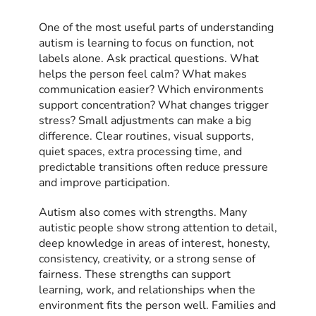
One of the most useful parts of understanding
autism is learning to focus on function, not
labels alone. Ask practical questions. What
helps the person feel calm? What makes
communication easier? Which environments
support concentration? What changes trigger
stress? Small adjustments can make a big
difference. Clear routines, visual supports,
quiet spaces, extra processing time, and
predictable transitions often reduce pressure
and improve participation.
Autism also comes with strengths. Many
autistic people show strong attention to detail,
deep knowledge in areas of interest, honesty,
consistency, creativity, or a strong sense of
fairness. These strengths can support
learning, work, and relationships when the
environment fits the person well. Families and