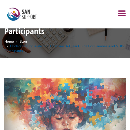
Understanding Autism in Brisbane:
A Clear Guide for Families and NDIS
Participants
Home
Blog
Understanding Autism In Brisbane: A Clear Guide For Families And NDIS
Participants