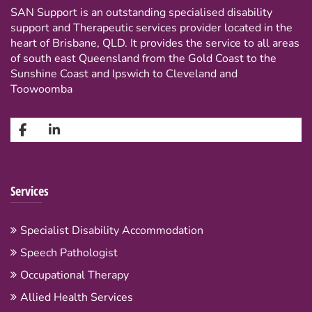
SAN Support is an outstanding specialised disability
support and Therapeutic services provider located in the
heart of Brisbane, QLD. It provides the service to all areas
of south east Queensland from the Gold Coast to the
Sunshine Coast and Ipswich to Cleveland and
Toowoomba
Services
Specialist Disability Accommodation
Speech Pathologist
Occupational Therapy
Allied Health Services