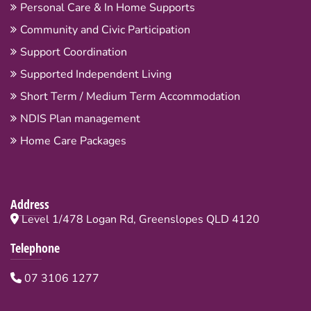
Personal Care & In Home Supports
Community and Civic Participation
Support Coordination
Supported Independent Living
Short Term / Medium Term Accommodation
NDIS Plan management
Home Care Packages
Address
Level 1/478 Logan Rd, Greenslopes QLD 4120
Telephone
07 3106 1277