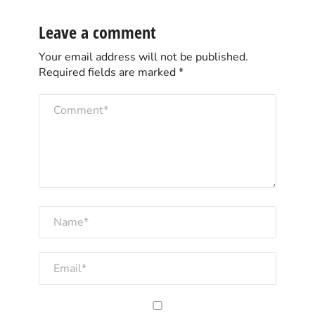
Leave a comment
Your email address will not be published.
Required fields are marked
*