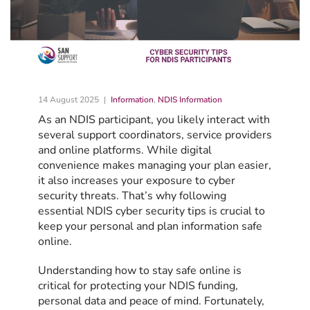
14 August 2025
Information
,
NDIS Information
As an NDIS participant, you likely interact with
several support coordinators, service providers
and online platforms. While digital
convenience makes managing your plan easier,
it also increases your exposure to cyber
security threats. That’s why following
essential NDIS cyber security tips is crucial to
keep your personal and plan information safe
online.
Understanding how to stay safe online is
critical for protecting your NDIS funding,
personal data and peace of mind. Fortunately,