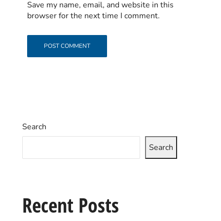
Save my name, email, and website in this
browser for the next time I comment.
Search
Search
Recent Posts