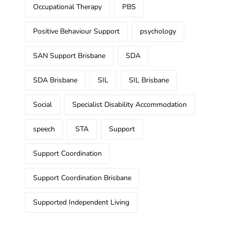
Occupational Therapy
PBS
Positive Behaviour Support
psychology
SAN Support Brisbane
SDA
SDA Brisbane
SIL
SIL Brisbane
Social
Specialist Disability Accommodation
speech
STA
Support
Support Coordination
Support Coordination Brisbane
Supported Independent Living