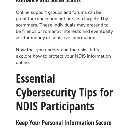
Online support groups and forums can be
great for connection but are also targeted by
scammers. These individuals may pretend to
be friends or romantic interests and eventually
ask for money or sensitive information.
Now that you understand the risks, let’s
explore how to protect your NDIS information
online.
Essential
Cybersecurity Tips for
NDIS Participants
Keep Your Personal Information Secure