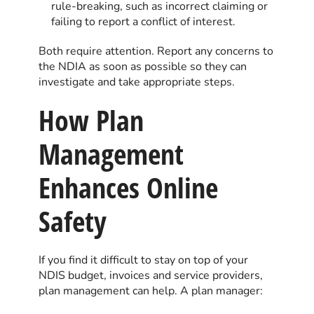
rule-breaking, such as incorrect claiming or
failing to report a conflict of interest.
Both require attention. Report any concerns to
the NDIA as soon as possible so they can
investigate and take appropriate steps.
How Plan
Management
Enhances Online
Safety
If you find it difficult to stay on top of your
NDIS budget, invoices and service providers,
plan management can help. A plan manager: