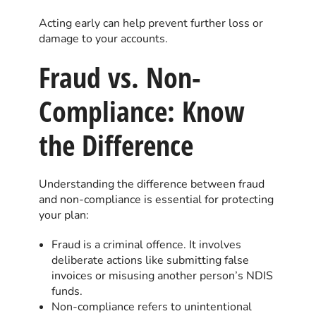
Acting early can help prevent further loss or
damage to your accounts.
Fraud vs. Non-
Compliance: Know
the Difference
Understanding the difference between fraud
and non-compliance is essential for protecting
your plan:
Fraud is a criminal offence. It involves
deliberate actions like submitting false
invoices or misusing another person’s NDIS
funds.
Non-compliance refers to unintentional