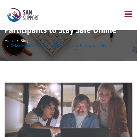
Cyber security Tips for NDIS
Participants to Stay Safe Online
Home
Blog
Cyber Security Tips For NDIS Participants To Stay Safe Online