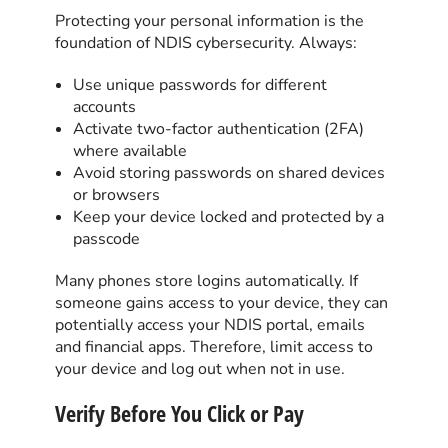
Protecting your personal information is the
foundation of NDIS cybersecurity. Always:
Use unique passwords for different
accounts
Activate two-factor authentication (2FA)
where available
Avoid storing passwords on shared devices
or browsers
Keep your device locked and protected by a
passcode
Many phones store logins automatically. If
someone gains access to your device, they can
potentially access your NDIS portal, emails
and financial apps. Therefore, limit access to
your device and log out when not in use.
Verify Before You Click or Pay