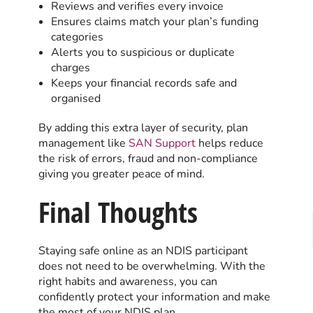
Reviews and verifies every invoice
Ensures claims match your plan’s funding
categories
Alerts you to suspicious or duplicate
charges
Keeps your financial records safe and
organised
By adding this extra layer of security, plan
management like
SAN Support
helps reduce
the risk of errors, fraud and non-compliance
giving you greater peace of mind.
Final Thoughts
Staying safe online as an NDIS participant
does not need to be overwhelming. With the
right habits and awareness, you can
confidently protect your information and make
the most of your NDIS plan.