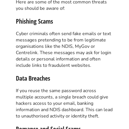
Here are some of the most common threats
you should be aware of:
Phishing Scams
Cyber criminals often send fake emails or text
messages pretending to be from legitimate
organisations like the NDIS, MyGov or
Centrelink. These messages may ask for login
details or personal information and often
include links to fraudulent websites.
Data Breaches
If you reuse the same password across
multiple accounts, a single breach could give
hackers access to your email, banking
information and NDIS dashboard. This can lead
to unauthorised activity or identity theft.
Romance and Social Scams