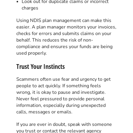
Look out for duplicate claims or incorrect
charges
Using NDIS plan management can make this
easier. A plan manager monitors your invoices,
checks for errors and submits claims on your
behalf. This reduces the risk of non-
compliance and ensures your funds are being
used properly.
Trust Your Instincts
Scammers often use fear and urgency to get
people to act quickly. If something feels
wrong, it is okay to pause and investigate.
Never feel pressured to provide personal
information, especially during unexpected
calls, messages or emails.
If you are ever in doubt, speak with someone
you trust or contact the relevant agency