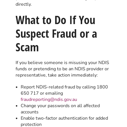
directly.
What to Do If You
Suspect Fraud or a
Scam
If you believe someone is misusing your NDIS
funds or pretending to be an NDIS provider or
representative, take action immediately:
Report NDIS-related fraud by calling 1800
650 717 or emailing
fraudreporting@ndis.gov.au
Change your passwords on all affected
accounts
Enable two-factor authentication for added
protection