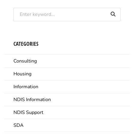
CATEGORIES
Consulting
Housing
Information
NDIS Information
NDIS Support
SDA