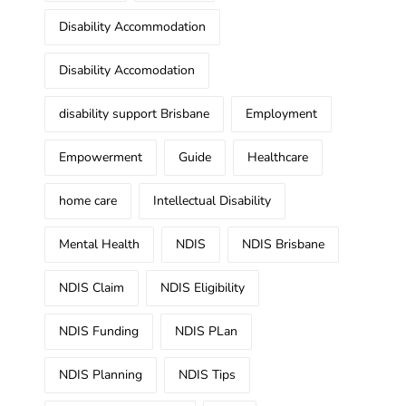
Disability Accommodation
Disability Accomodation
disability support Brisbane
Employment
Empowerment
Guide
Healthcare
home care
Intellectual Disability
Mental Health
NDIS
NDIS Brisbane
NDIS Claim
NDIS Eligibility
NDIS Funding
NDIS PLan
NDIS Planning
NDIS Tips