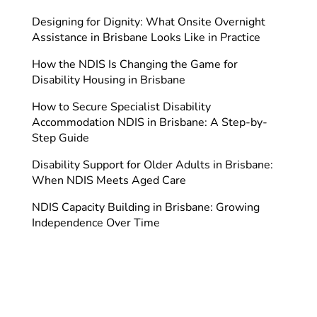
Designing for Dignity: What Onsite Overnight
Assistance in Brisbane Looks Like in Practice
How the NDIS Is Changing the Game for
Disability Housing in Brisbane
How to Secure Specialist Disability
Accommodation NDIS in Brisbane: A Step-by-
Step Guide
Disability Support for Older Adults in Brisbane:
When NDIS Meets Aged Care
NDIS Capacity Building in Brisbane: Growing
Independence Over Time