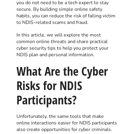
you do not need to be a tech expert to stay
secure. By building simple online safety
habits, you can reduce the risk of falling victim
to NDIS-related scams and fraud.
In this article, we will explore the most
common online threats and share practical
cyber security tips to help you protect your
NDIS plan and personal information.
What Are the Cyber
Risks for NDIS
Participants?
Unfortunately, the same tools that make
online interactions easier for NDIS participants
also create opportunities for cyber criminals.