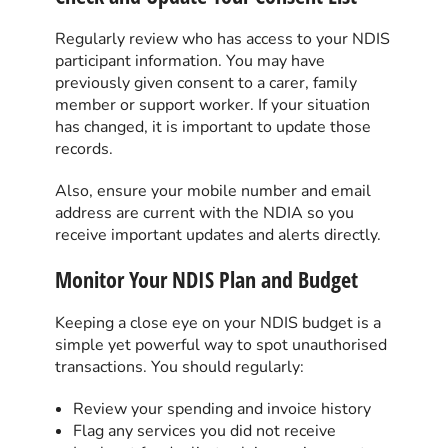
Regularly review who has access to your NDIS
participant information. You may have
previously given consent to a carer, family
member or support worker. If your situation
has changed, it is important to update those
records.
Also, ensure your mobile number and email
address are current with the NDIA so you
receive important updates and alerts directly.
Monitor Your NDIS Plan and Budget
Keeping a close eye on your NDIS budget is a
simple yet powerful way to spot unauthorised
transactions. You should regularly:
Review your spending and invoice history
Flag any services you did not receive