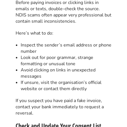
Before paying invoices or clicking links in
emails or texts, double-check the source.
NDIS scams often appear very professional but
contain small inconsistencies.
Here’s what to do:
Inspect the sender’s email address or phone
number
Look out for poor grammar, strange
formatting or unusual tone
Avoid clicking on links in unexpected
messages
If unsure, visit the organisation’s official
website or contact them directly
If you suspect you have paid a fake invoice,
contact your bank immediately to request a
reversal.
Check and Update Your Consent List