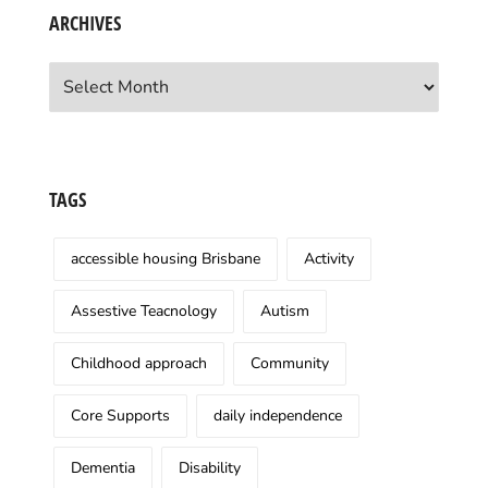
ARCHIVES
Archives
TAGS
accessible housing Brisbane
Activity
Assestive Teacnology
Autism
Childhood approach
Community
Core Supports
daily independence
Dementia
Disability