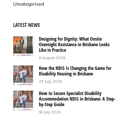
Uncategorised
LATEST NEWS
Designing for Dignity: What Onsite
Overnight Assistance in Brisbane Looks
Like in Practice
6 August 2026
How the NDIS Is Changing the Game for
Disability Housing in Brisbane
23 July 2026
How to Secure Specialist Disability
Accommodation NDIS in Brisbane: A Step-
by-Step Guide
18 July 2026