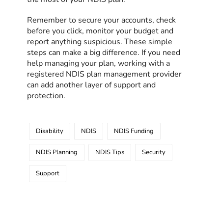
Remember to secure your accounts, check
before you click, monitor your budget and
report anything suspicious. These simple
steps can make a big difference. If you need
help managing your plan, working with a
registered NDIS plan management provider
can add another layer of support and
protection.
Disability
NDIS
NDIS Funding
NDIS Planning
NDIS Tips
Security
Support