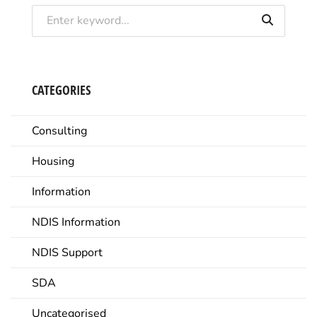
CATEGORIES
Consulting
Housing
Information
NDIS Information
NDIS Support
SDA
Uncategorised