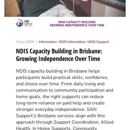
4 July 2026
Information
,
NDIS Information
,
NDIS Support
NDIS Capacity Building in Brisbane:
Growing Independence Over Time
NDIS capacity building in Brisbane helps
participants build practical skills, confidence,
and choice over time. From daily living and
communication to community participation and
home goals, the right supports can reduce
long-term reliance on paid help and create
stronger everyday independence. SAN
Support’s Brisbane services align with this
approach through Support Coordination, Allied
Health, In Home Supports, Community