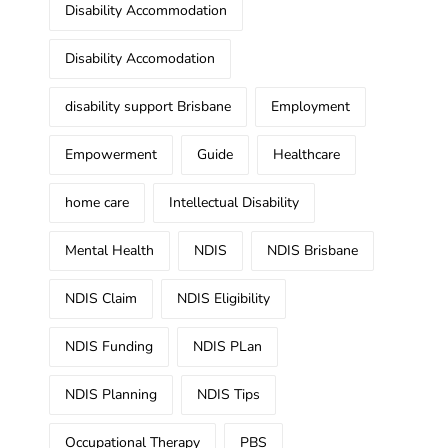
Disability Accommodation
Disability Accomodation
disability support Brisbane
Employment
Empowerment
Guide
Healthcare
home care
Intellectual Disability
Mental Health
NDIS
NDIS Brisbane
NDIS Claim
NDIS Eligibility
NDIS Funding
NDIS PLan
NDIS Planning
NDIS Tips
Occupational Therapy
PBS