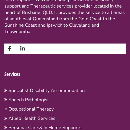
support and Therapeutic services provider located in the
heart of Brisbane, QLD. It provides the service to all areas
of south east Queensland from the Gold Coast to the
Sunshine Coast and Ipswich to Cleveland and
Toowoomba
Services
Specialist Disability Accommodation
Speech Pathologist
Occupational Therapy
Allied Health Services
Personal Care & In Home Supports