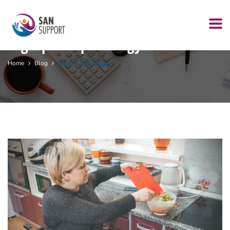
Tag:
speech pathology
Home
Blog
Speech Pathology