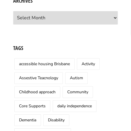
ARCHIVES
Archives
TAGS
accessible housing Brisbane
Activity
Assestive Teacnology
Autism
Childhood approach
Community
Core Supports
daily independence
Dementia
Disability