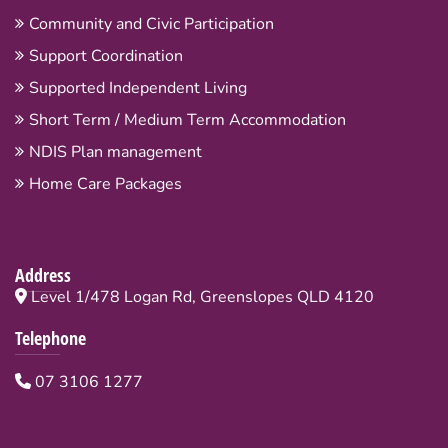
Community and Civic Participation
Support Coordination
Supported Independent Living
Short Term / Medium Term Accommodation
NDIS Plan management
Home Care Packages
Address
Level 1/478 Logan Rd, Greenslopes QLD 4120
Telephone
07 3106 1277