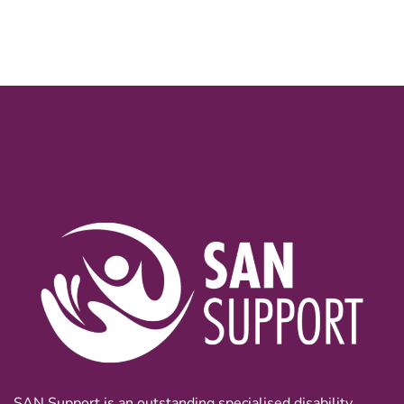
SAN Support is an outstanding specialised disability