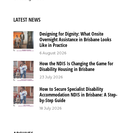
LATEST NEWS
Designing for Dignity: What Onsite
Overnight Assistance in Brisbane Looks
Like in Practice
6 August 2026
How the NDIS Is Changing the Game for
Disability Housing in Brisbane
23 July 2026
How to Secure Specialist Disability
Accommodation NDIS in Brisbane: A Step-
by-Step Guide
18 July 2026