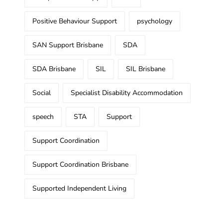
Positive Behaviour Support
psychology
SAN Support Brisbane
SDA
SDA Brisbane
SIL
SIL Brisbane
Social
Specialist Disability Accommodation
speech
STA
Support
Support Coordination
Support Coordination Brisbane
Supported Independent Living