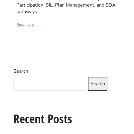
Participation, SIL, Plan Management, and SDA
pathways.
Read more
Search
Search
Recent Posts