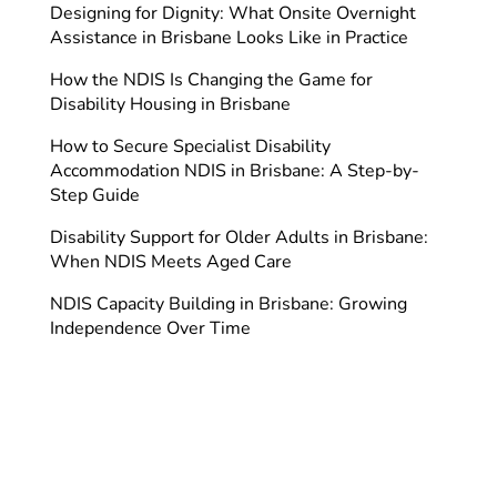
Designing for Dignity: What Onsite Overnight
Assistance in Brisbane Looks Like in Practice
How the NDIS Is Changing the Game for
Disability Housing in Brisbane
How to Secure Specialist Disability
Accommodation NDIS in Brisbane: A Step-by-
Step Guide
Disability Support for Older Adults in Brisbane:
When NDIS Meets Aged Care
NDIS Capacity Building in Brisbane: Growing
Independence Over Time