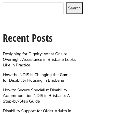
Search
Recent Posts
Designing for Dignity: What Onsite
Overnight Assistance in Brisbane Looks
Like in Practice
How the NDIS Is Changing the Game
for Disability Housing in Brisbane
How to Secure Specialist Disability
Accommodation NDIS in Brisbane: A
Step-by-Step Guide
Disability Support for Older Adults in