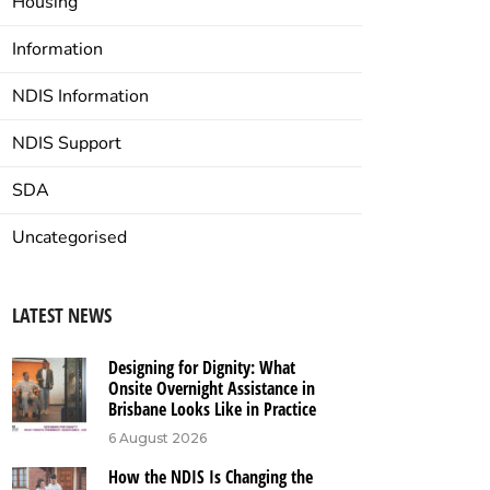
Housing
Information
NDIS Information
NDIS Support
SDA
Uncategorised
LATEST NEWS
Designing for Dignity: What
Onsite Overnight Assistance in
Brisbane Looks Like in Practice
6 August 2026
How the NDIS Is Changing the