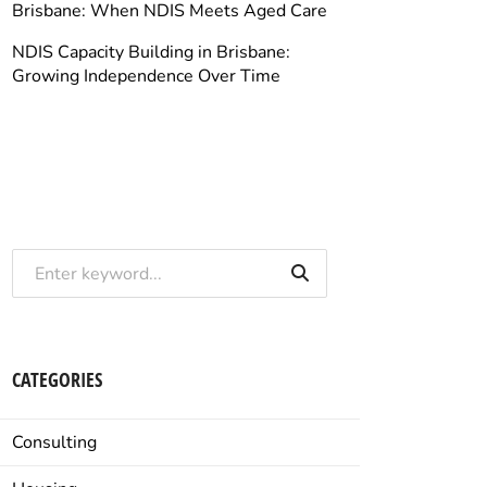
Brisbane: When NDIS Meets Aged Care
NDIS Capacity Building in Brisbane:
Growing Independence Over Time
CATEGORIES
Consulting