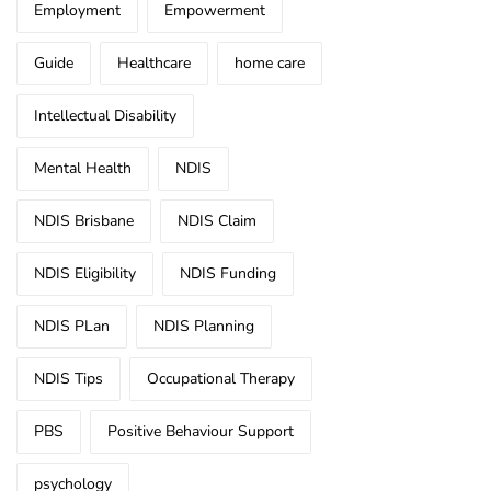
Employment
Empowerment
Guide
Healthcare
home care
Intellectual Disability
Mental Health
NDIS
NDIS Brisbane
NDIS Claim
NDIS Eligibility
NDIS Funding
NDIS PLan
NDIS Planning
NDIS Tips
Occupational Therapy
PBS
Positive Behaviour Support
psychology