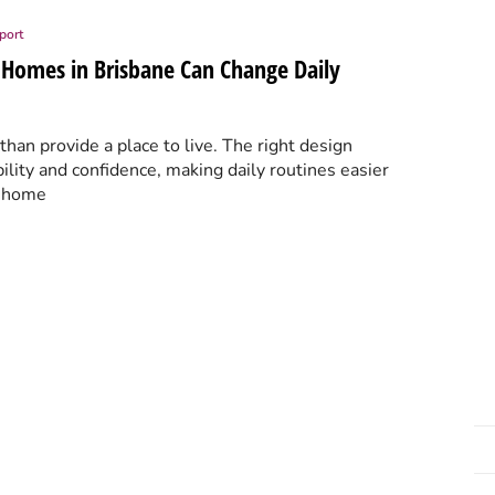
port
 Homes in Brisbane Can Change Daily
an provide a place to live. The right design
ility and confidence, making daily routines easier
t home