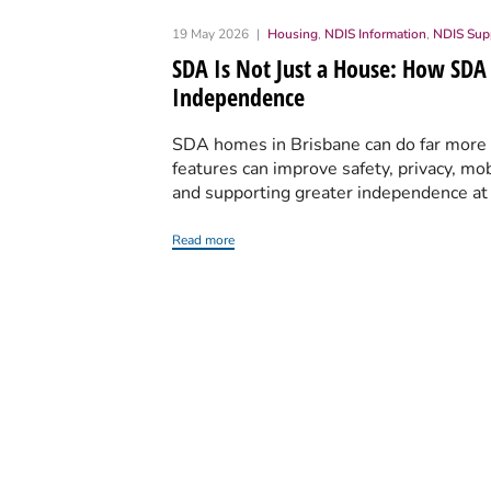
19 May 2026
Housing
,
NDIS Information
,
NDIS Sup
SDA Is Not Just a House: How SDA
Independence
SDA homes in Brisbane can do far more th
features can improve safety, privacy, mob
and supporting greater independence a
Read more