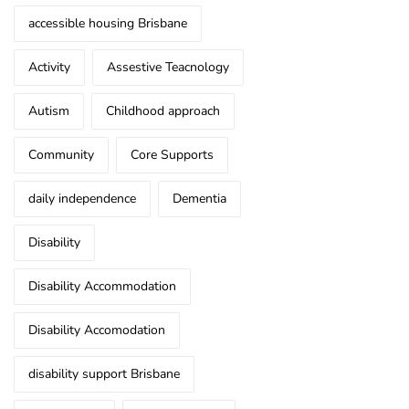
accessible housing Brisbane
Activity
Assestive Teacnology
Autism
Childhood approach
Community
Core Supports
daily independence
Dementia
Disability
Disability Accommodation
Disability Accomodation
disability support Brisbane