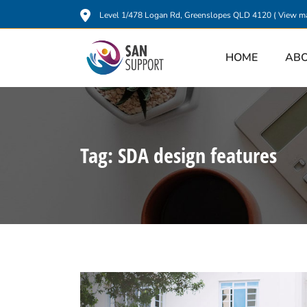
Level 1/478 Logan Rd, Greenslopes QLD 4120 (
View m
HOME
AB
Tag:
SDA design features