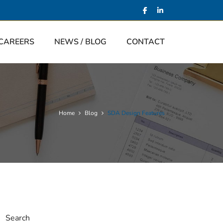
CAREERS
NEWS / BLOG
CONTACT
Home
Blog
SDA Design Features
Search