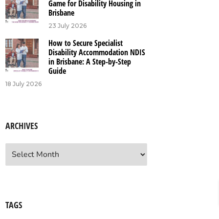
Game for Disability Housing in
Brisbane
23 July 2026
How to Secure Specialist
Disability Accommodation NDIS
in Brisbane: A Step-by-Step
Guide
18 July 2026
ARCHIVES
chives
TAGS