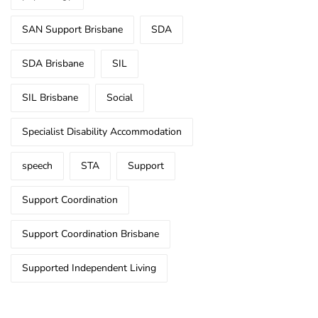
SAN Support Brisbane
SDA
SDA Brisbane
SIL
SIL Brisbane
Social
Specialist Disability Accommodation
speech
STA
Support
Support Coordination
Support Coordination Brisbane
Supported Independent Living