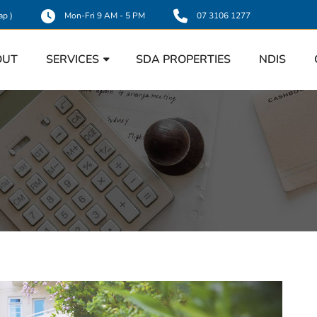
ap
)
Mon-Fri 9 AM - 5 PM
07 3106 1277
OUT
SERVICES
SDA PROPERTIES
NDIS