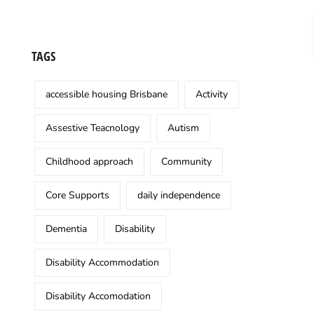
TAGS
accessible housing Brisbane
Activity
Assestive Teacnology
Autism
Childhood approach
Community
Core Supports
daily independence
Dementia
Disability
Disability Accommodation
Disability Accomodation