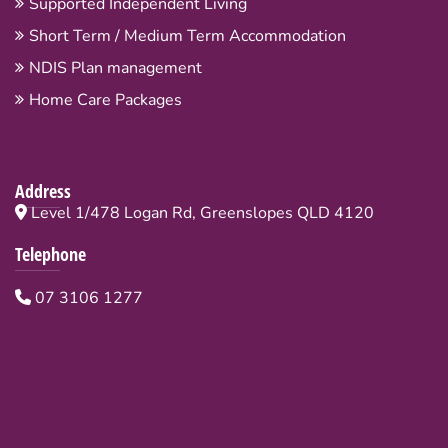
Supported Independent Living
Short Term / Medium Term Accommodation
NDIS Plan management
Home Care Packages
Address
Level 1/478 Logan Rd, Greenslopes QLD 4120
Telephone
07 3106 1277