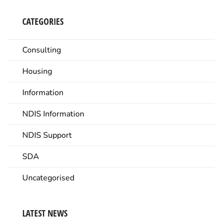
CATEGORIES
Consulting
Housing
Information
NDIS Information
NDIS Support
SDA
Uncategorised
LATEST NEWS