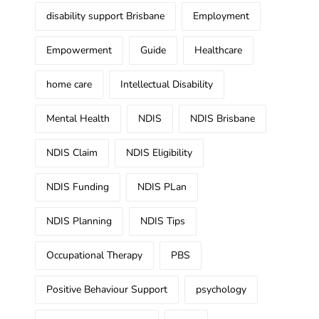
disability support Brisbane
Employment
Empowerment
Guide
Healthcare
home care
Intellectual Disability
Mental Health
NDIS
NDIS Brisbane
NDIS Claim
NDIS Eligibility
NDIS Funding
NDIS PLan
NDIS Planning
NDIS Tips
Occupational Therapy
PBS
Positive Behaviour Support
psychology