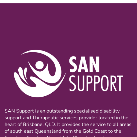
SAN Support is an outstanding specialised disability
support and Therapeutic services provider located in the
heart of Brisbane, QLD. It provides the service to all areas
of south east Queensland from the Gold Coast to the