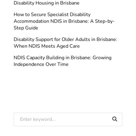
Disability Housing in Brisbane
How to Secure Specialist Disability
Accommodation NDIS in Brisbane: A Step-by-
Step Guide
Disability Support for Older Adults in Brisbane:
When NDIS Meets Aged Care
NDIS Capacity Building in Brisbane: Growing
Independence Over Time