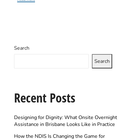
Search
Search
Recent Posts
Designing for Dignity: What Onsite Overnight
Assistance in Brisbane Looks Like in Practice
How the NDIS Is Changing the Game for