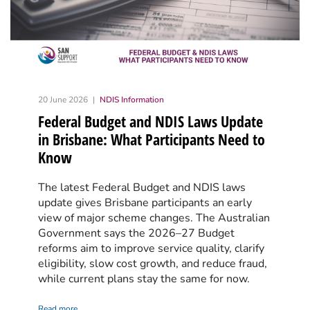
20 June 2026
NDIS Information
Federal Budget and NDIS Laws Update
in Brisbane: What Participants Need to
Know
The latest Federal Budget and NDIS laws
update gives Brisbane participants an early
view of major scheme changes. The Australian
Government says the 2026–27 Budget
reforms aim to improve service quality, clarify
eligibility, slow cost growth, and reduce fraud,
while current plans stay the same for now.
Read more