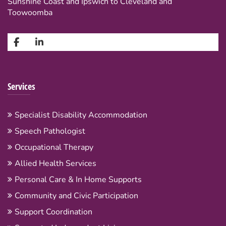
Sunshine Coast and Ipswich to Cleveland and
Toowoomba
Services
Specialist Disability Accommodation
Speech Pathologist
Occupational Therapy
Allied Health Services
Personal Care & In Home Supports
Community and Civic Participation
Support Coordination