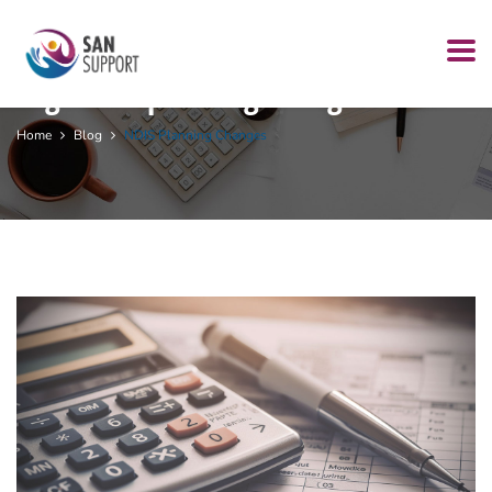
Tag:
NDIS planning changes
Home
Blog
NDIS Planning Changes