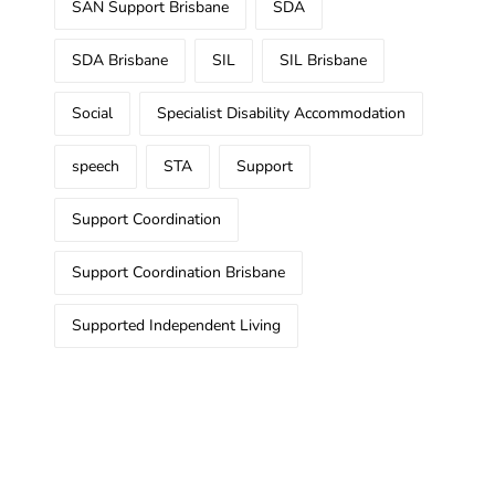
SAN Support Brisbane
SDA
SDA Brisbane
SIL
SIL Brisbane
Social
Specialist Disability Accommodation
speech
STA
Support
Support Coordination
Support Coordination Brisbane
Supported Independent Living