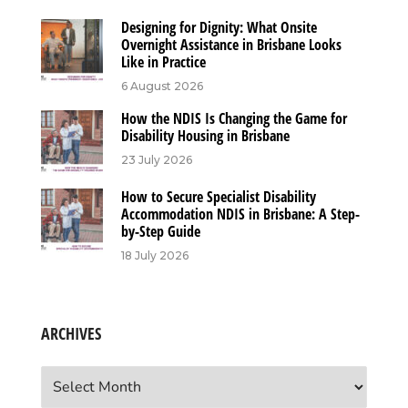
Designing for Dignity: What Onsite
Overnight Assistance in Brisbane Looks
Like in Practice
6 August 2026
How the NDIS Is Changing the Game for
Disability Housing in Brisbane
23 July 2026
How to Secure Specialist Disability
Accommodation NDIS in Brisbane: A Step-
by-Step Guide
18 July 2026
ARCHIVES
Archives