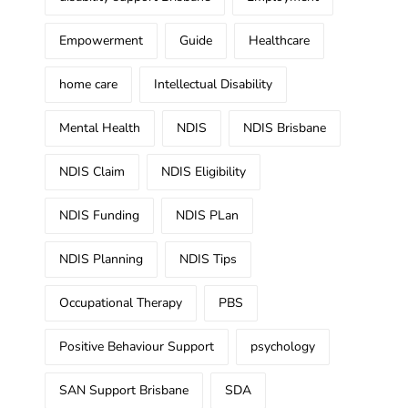
Empowerment
Guide
Healthcare
home care
Intellectual Disability
Mental Health
NDIS
NDIS Brisbane
NDIS Claim
NDIS Eligibility
NDIS Funding
NDIS PLan
NDIS Planning
NDIS Tips
Occupational Therapy
PBS
Positive Behaviour Support
psychology
SAN Support Brisbane
SDA