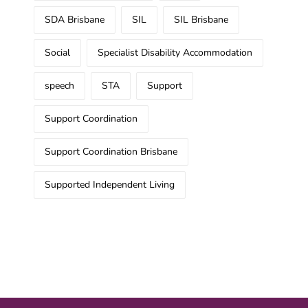
SDA Brisbane
SIL
SIL Brisbane
Social
Specialist Disability Accommodation
speech
STA
Support
Support Coordination
Support Coordination Brisbane
Supported Independent Living