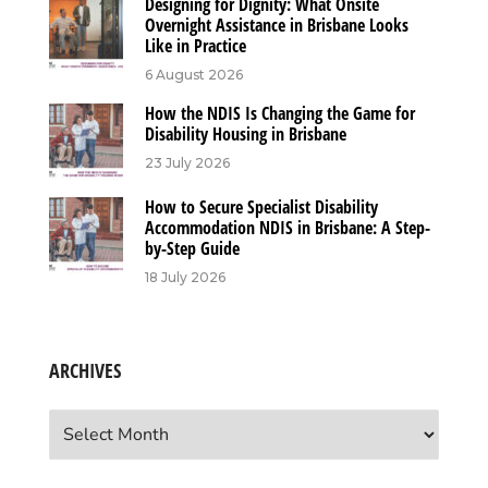
Designing for Dignity: What Onsite
Overnight Assistance in Brisbane Looks
Like in Practice
6 August 2026
How the NDIS Is Changing the Game for
Disability Housing in Brisbane
23 July 2026
How to Secure Specialist Disability
Accommodation NDIS in Brisbane: A Step-
by-Step Guide
18 July 2026
ARCHIVES
Archives