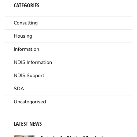
CATEGORIES
Consulting
Housing
Information
NDIS Information
NDIS Support
SDA
Uncategorised
LATEST NEWS