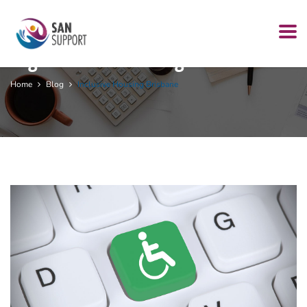
Tag:
inclusive housing Brisbane
Home
Blog
Inclusive Housing Brisbane