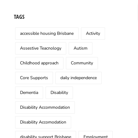
TAGS
accessible housing Brisbane
Activity
Assestive Teacnology
Autism
Childhood approach
Community
Core Supports
daily independence
Dementia
Disability
Disability Accommodation
Disability Accomodation
disability support Brisbane
Employment