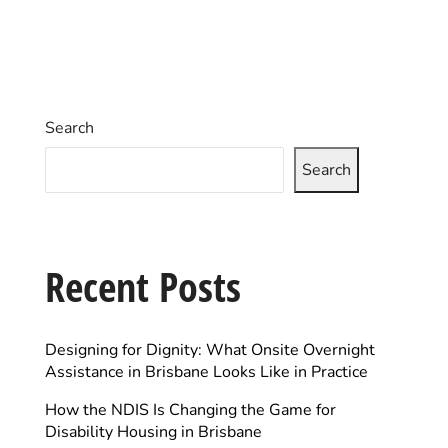
Search
Search
Recent Posts
Designing for Dignity: What Onsite Overnight
Assistance in Brisbane Looks Like in Practice
How the NDIS Is Changing the Game for
Disability Housing in Brisbane