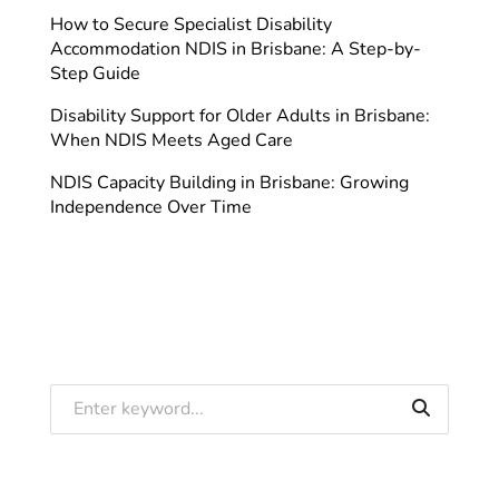
How to Secure Specialist Disability
Accommodation NDIS in Brisbane: A Step-by-
Step Guide
Disability Support for Older Adults in Brisbane:
When NDIS Meets Aged Care
NDIS Capacity Building in Brisbane: Growing
Independence Over Time