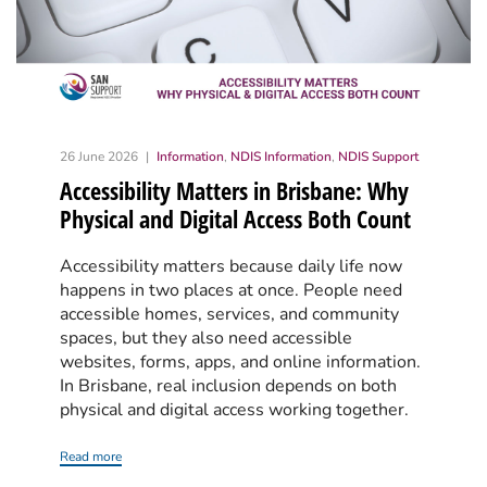
26 June 2026
Information
,
NDIS Information
,
NDIS Support
Accessibility Matters in Brisbane: Why
Physical and Digital Access Both Count
Accessibility matters because daily life now
happens in two places at once. People need
accessible homes, services, and community
spaces, but they also need accessible
websites, forms, apps, and online information.
In Brisbane, real inclusion depends on both
physical and digital access working together.
Read more