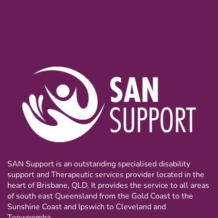
SAN Support is an outstanding specialised disability
support and Therapeutic services provider located in the
heart of Brisbane, QLD. It provides the service to all areas
of south east Queensland from the Gold Coast to the
Sunshine Coast and Ipswich to Cleveland and
Toowoomba