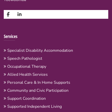
Services
Specialist Disability Accommodation
Speech Pathologist
Occupational Therapy
Allied Health Services
Personal Care & In Home Supports
Community and Civic Participation
Support Coordination
Supported Independent Living