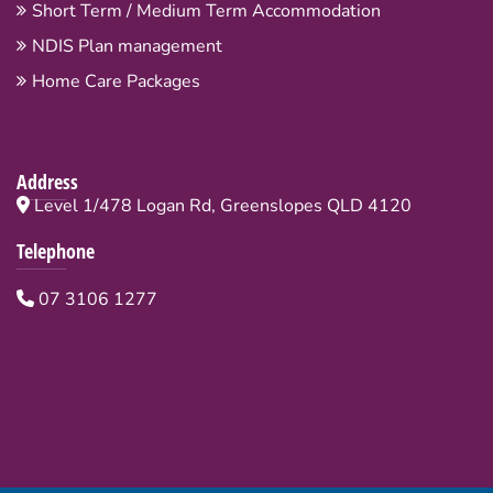
Short Term / Medium Term Accommodation
NDIS Plan management
Home Care Packages
Address
Level 1/478 Logan Rd, Greenslopes QLD 4120
Telephone
07 3106 1277